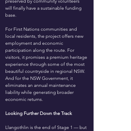
preserved by community volunteers 
will finally have a sustainable funding 
base.
For First Nations communities and 
local residents, the project offers new 
employment and economic 
participation along the route. For 
visitors, it promises a premium heritage 
experience through some of the most 
beautiful countryside in regional NSW. 
And for the NSW Government, it 
eliminates an annual maintenance 
liability while generating broader 
economic returns.
Looking Further Down the Track
Llangothlin is the end of Stage 1 — but 