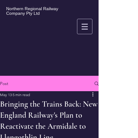
Northern Regional Railway
Company Pty Ltd
Post
May 13
5 min read
Bringing the Trains Back: New
England Railway's Plan to
Reactivate the Armidale to
Llangothlin Line