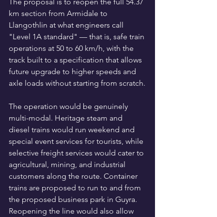
The proposal is to reopen the full 54.37 
km section from Armidale to 
Llangothlin at what engineers call 
"Level 1A standard" — that is, safe train 
operations at 50 to 60 km/h, with the 
track built to a specification that allows 
future upgrade to higher speeds and 
axle loads without starting from scratch.
The operation would be genuinely 
multi-modal. Heritage steam and 
diesel trains would run weekend and 
special event services for tourists, while 
selective freight services would cater to 
agricultural, mining, and industrial 
customers along the route. Container 
trains are proposed to run to and from 
the proposed business park in Guyra. 
Reopening the line would also allow 