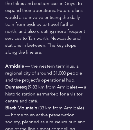
the trikes and section cars in Guyra to 
expand their operations. Future plans 
would also involve enticing the daily 
train from Sydney to travel further 
north, and also creating more frequent 
services to Tamworth, Newcastle and 
stations in between. The key stops 
along the line are:
Armidale
 — the western terminus, a 
regional city of around 31,000 people 
and the project's operational hub.
Dumaresq
 (9.83 km from Armidale) — a 
historic station earmarked for a visitor 
centre and café.
Black Mountain
 (33 km from Armidale) 
— home to an active preservation 
society, planned as a museum hub and 
one of the line's most compelling 