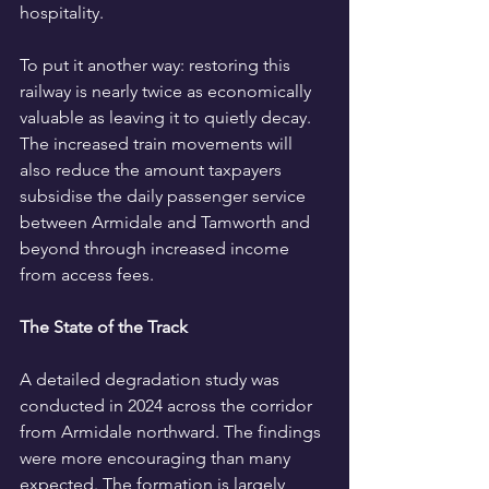
hospitality.
To put it another way: restoring this 
railway is nearly twice as economically 
valuable as leaving it to quietly decay. 
The increased train movements will 
also reduce the amount taxpayers 
subsidise the daily passenger service 
between Armidale and Tamworth and 
beyond through increased income 
from access fees. 
The State of the Track
A detailed degradation study was 
conducted in 2024 across the corridor 
from Armidale northward. The findings 
were more encouraging than many 
expected. The formation is largely 