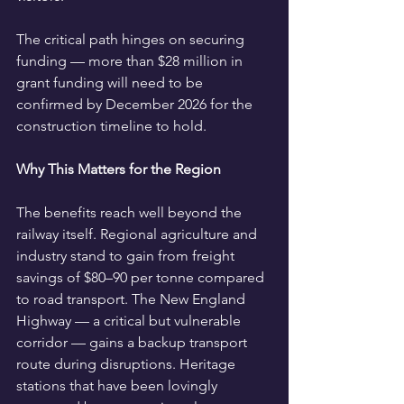
The critical path hinges on securing 
funding — more than $28 million in 
grant funding will need to be 
confirmed by December 2026 for the 
construction timeline to hold.
Why This Matters for the Region
The benefits reach well beyond the 
railway itself. Regional agriculture and 
industry stand to gain from freight 
savings of $80–90 per tonne compared 
to road transport. The New England 
Highway — a critical but vulnerable 
corridor — gains a backup transport 
route during disruptions. Heritage 
stations that have been lovingly 