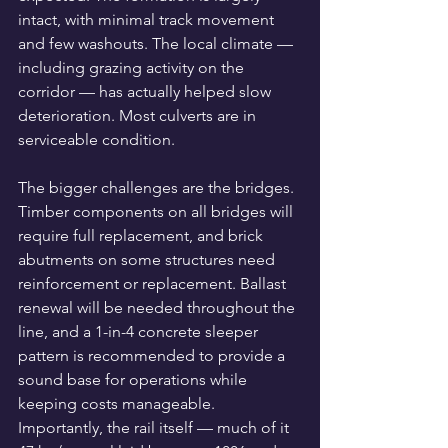
intact, with minimal track movement 
and few washouts. The local climate — 
including grazing activity on the 
corridor — has actually helped slow 
deterioration. Most culverts are in 
serviceable condition.
The bigger challenges are the bridges. 
Timber components on all bridges will 
require full replacement, and brick 
abutments on some structures need 
reinforcement or replacement. Ballast 
renewal will be needed throughout the 
line, and a 1-in-4 concrete sleeper 
pattern is recommended to provide a 
sound base for operations while 
keeping costs manageable.
Importantly, the rail itself — much of it 