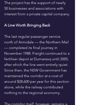
The project has the support of nearly 
50 businesses and associations with 
interest from a private capital company.
A Line Worth Bringing Back
The last regular passenger service 
north of Armidale — the Northern Mail 
— completed its final journey in 
November 1988. Freight continued to a 
fertiliser depot at Dumaresq until 2005, 
after which the line went entirely quiet. 
Since then, the NSW Government has 
maintained the corridor at a cost of 
around $28,600 per year for this section 
alone, while the railway contributed 
nothing to the regional economy.
The corridor itself, however, remains a 