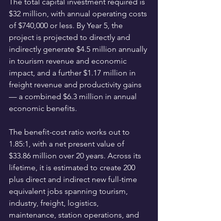
The total capital investment required is 
$32 million, with annual operating costs 
of $740,000 or less. By Year 5, the 
project is projected to directly and 
indirectly generate $4.5 million annually 
in tourism revenue and economic 
impact, and a further $1.17 million in 
freight revenue and productivity gains 
— a combined $6.3 million in annual 
economic benefits.
The benefit-cost ratio works out to 
1.85:1, with a net present value of 
$33.86 million over 20 years. Across its 
lifetime, it is estimated to create 200 
plus direct and indirect new full-time 
equivalent jobs spanning tourism, 
industry, freight, logistics, 
maintenance, station operations, and 