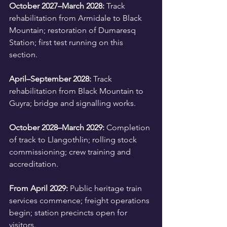
October 2027–March 2028:
 Track 
rehabilitation from Armidale to Black 
Mountain; restoration of Dumaresq 
Station; first test running on this 
section.
April–September 2028:
 Track 
rehabilitation from Black Mountain to 
Guyra; bridge and signalling works.
October 2028–March 2029:
 Completion 
of track to Llangothlin; rolling stock 
commissioning; crew training and 
accreditation.
From April 2029:
 Public heritage train 
services commence; freight operations 
begin; station precincts open for 
visitors.