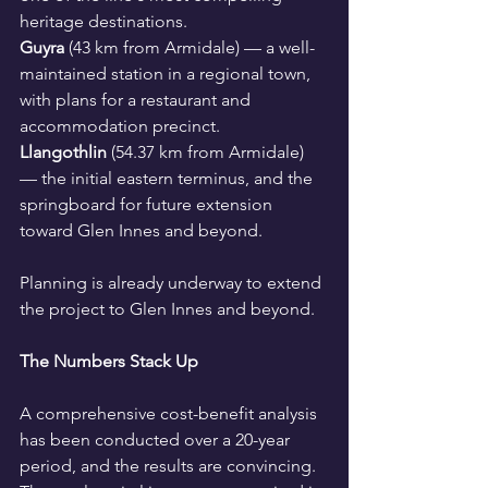
heritage destinations.
Guyra
 (43 km from Armidale) — a well-
maintained station in a regional town, 
with plans for a restaurant and 
accommodation precinct.
Llangothlin
 (54.37 km from Armidale) 
— the initial eastern terminus, and the 
springboard for future extension 
toward Glen Innes and beyond.
Planning is already underway to extend 
the project to Glen Innes and beyond.
The Numbers Stack Up
A comprehensive cost-benefit analysis 
has been conducted over a 20-year 
period, and the results are convincing. 