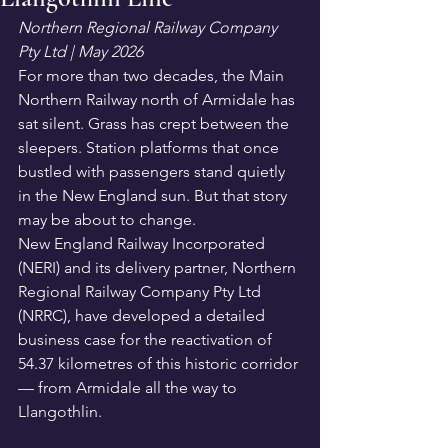
Northern Regional Railway Company 
Pty Ltd | May 2026
For more than two decades, the Main 
Northern Railway north of Armidale has 
sat silent. Grass has crept between the 
sleepers. Station platforms that once 
bustled with passengers stand quietly 
in the New England sun. But that story 
may be about to change.
New England Railway Incorporated 
(NERI) and its delivery partner, Northern 
Regional Railway Company Pty Ltd 
(NRRC), have developed a detailed 
business case for the reactivation of 
54.37 kilometres of this historic corridor 
— from Armidale all the way to 
Llangothlin.