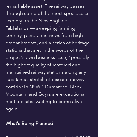
remarkable asset. The railway passes 
through some of the most spectacular 
scenery on the New England 
Tablelands — sweeping farming 
country, panoramic views from high 
embankments, and a series of heritage 
stations that are, in the words of the 
project's own business case, "possibly 
the highest quality of restored and 
maintained railway stations along any 
substantial stretch of disused railway 
corridor in NSW." Dumaresq, Black 
Mountain, and Guyra are exceptional 
heritage sites waiting to come alive 
again.
What's Being Planned