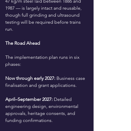
47 kg/m steel laid between 1886 and 
1987 — is largely intact and reusable, 
though full grinding and ultrasound 
testing will be required before trains 
run.
The Road Ahead
The implementation plan runs in six 
phases:
Now through early 2027:
 Business case 
finalisation and grant applications.
April–September 2027:
 Detailed 
engineering design, environmental 
approvals, heritage consents, and 
funding confirmations.